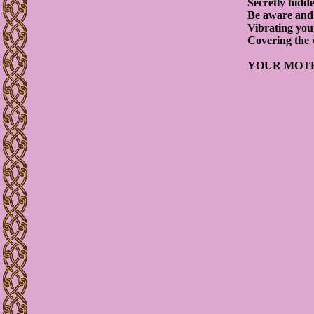
Secretly hidde
Be aware and 
Vibrating your
Covering the 
YOUR MOT