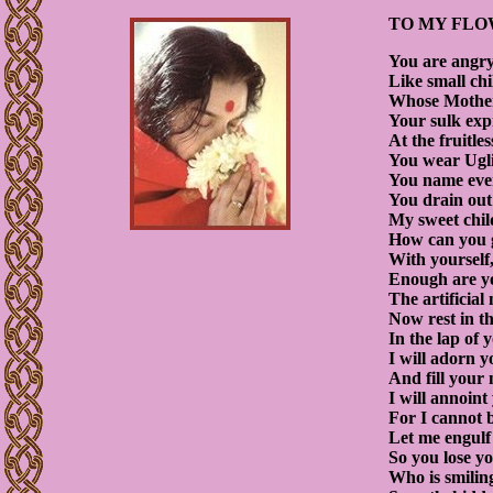
TO MY FLO
You are angry 
Like small ch
Whose Mother 
Your sulk exp
At the fruitle
You wear Ugli
You name ever
You drain out 
My sweet chil
How can you 
With yourself,
Enough are yo
The artificial
Now rest in th
In the lap of
I will adorn y
And fill your
I will annoin
For I cannot 
Let me engulf 
So you lose y
Who is smiling