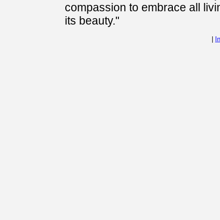
compassion to embrace all livi
its beauty."
|
I