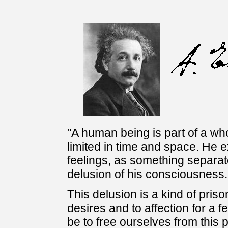
"A human being is part of a who
limited in time and space. He 
feelings, as something separate
delusion of his consciousness.
This delusion is a kind of priso
desires and to affection for a 
be to free ourselves from this 