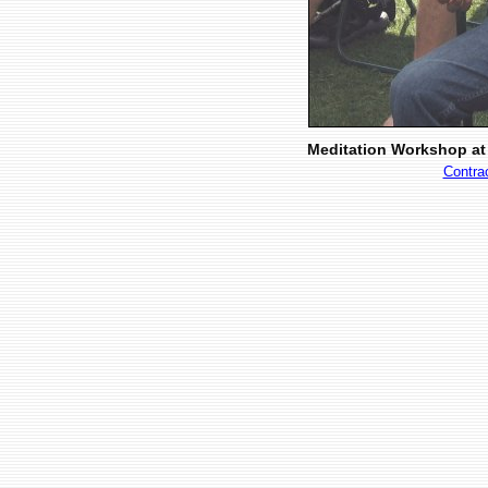
Meditation Workshop at 
Contra