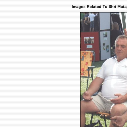
Images Related To Shri Mata