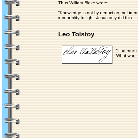
Thus William Blake wrote:
"Knowledge is not by deduction, but immed
immortality to light. Jesus only did this.
Leo Tolstoy
"The more e
What was 