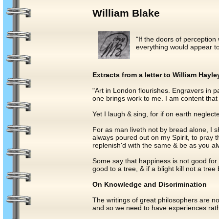
William Blake
"If the doors of perceptio
everything would appear to m
Extracts from a letter to William Hayle
"Art in London flourishes. Engravers in
one brings work to me. I am content that 
Yet I laugh & sing, for if on earth negl
For as man liveth not by bread alone, I sh
always poured out on my Spirit, to pray t
replenish'd with the same & be as you alw
Some say that happiness is not good for m
good to a tree, & if a blight kill not a tree
On Knowledge and Discrimination
The writings of great philosophers are n
and so we need to have experiences rathe