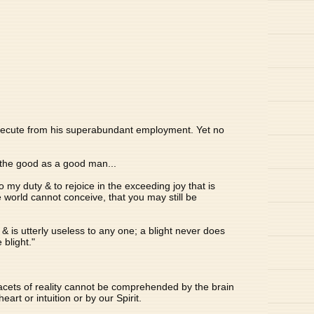
 execute from his superabundant employment. Yet no
y the good as a good man...
o my duty & to rejoice in the exceeding joy that is
 world cannot conceive, that you may still be
& is utterly useless to any one; a blight never does
 blight."
facets of reality cannot be comprehended by the brain
t or intuition or by our Spirit.