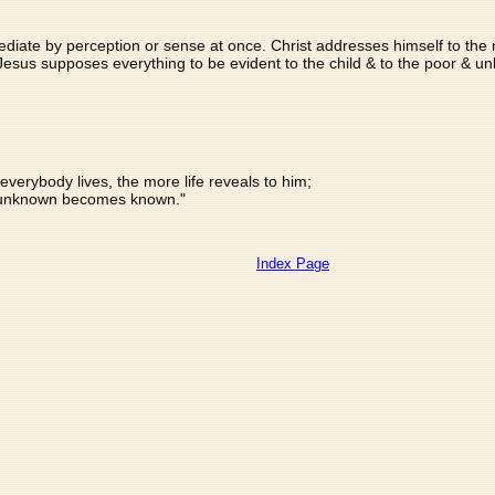
iate by perception or sense at once. Christ addresses himself to the ma
.. Jesus supposes everything to be evident to the child & to the poor & u
verybody lives, the more life reveals to him;
unknown becomes known."
Index Page