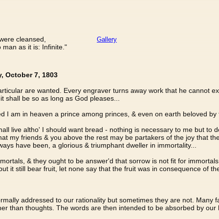
n were cleansed,
Gallery
an as it is: Infinite."
y, October 7, 1803
 particular are wanted. Every engraver turns away work that he cannot
it shall be so as long as God pleases...
ected I am in heaven a prince among princes, & even on earth beloved b
all live altho' I should want bread - nothing is necessary to me but to d
hat my friends & you above the rest may be partakers of the joy that the
ays have been, a glorious & triumphant dweller in immortality...
ortals, & they ought to be answer'd that sorrow is not fit for immortals 
 but it still bear fruit, let none say that the fruit was in consequence of the
ormally addressed to our rationality but sometimes they are not. Many 
r than thoughts. The words are then intended to be absorbed by our hear