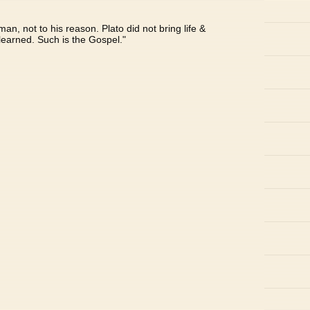
n, not to his reason. Plato did not bring life &
nlearned. Such is the Gospel."