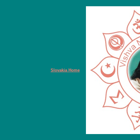
Slovakia Home