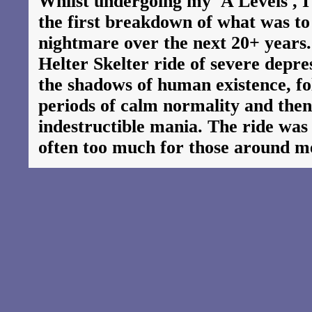
Whilst undergoing my 'A Levels', I
the first breakdown of what was t
nightmare over the next 20+ years
Helter Skelter ride of severe depre
the shadows of human existence, fol
periods of calm normality and then
indestructible mania. The ride was
often too much for those around