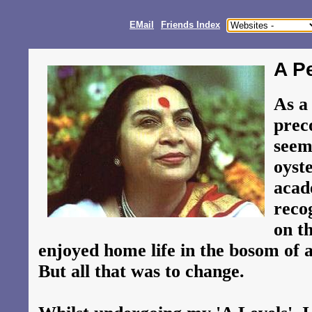
EMail
Friends Index
A P
As a
prec
seem
oyst
acad
reco
on th
enjoyed home life in the bosom of a
But all that was to change.