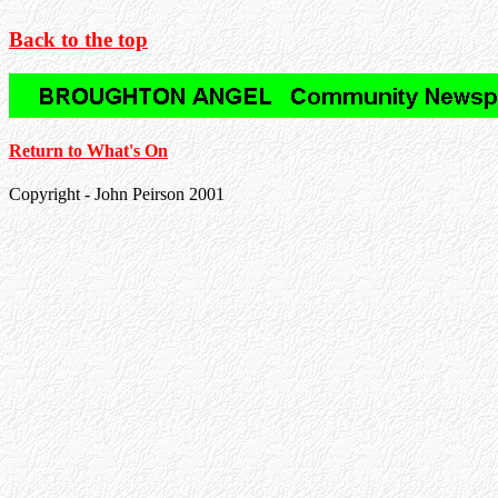
Back to the top
Return to What's On
Copyright - John Peirson 2001