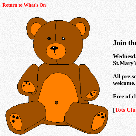
Return to What's On
Join t
Wednesday
St.Mary'
All pre-s
welcome.
Free of c
[
Tots Cl