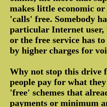
makes little economic or
'calls' free. Somebody has
particular Internet user
or the free service has t
by higher charges for voi
Why not stop this drive f
people pay for what they 
'free' schemes that alrea
payments or minimum am