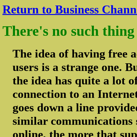
Return to Business Chann
There's no such thing 
The idea of having free a
users is a strange one. B
the idea has quite a lot
connection to an Interne
goes down a line provide
similar communications s
online, the more that supp