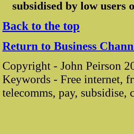
subsidised by low users of
Back to the top
Return to Business Chann
Copyright - John Peirson 2
Keywords - Free internet, f
telecomms, pay, subsidise, ch