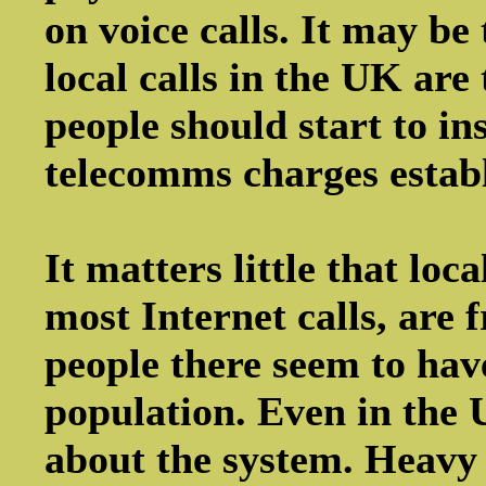
on voice calls. It may be
local calls in the UK are 
people should start to ins
telecomms charges estab
It matters little that loc
most Internet calls, are 
people there seem to ha
population. Even in the 
about the system. Heavy u