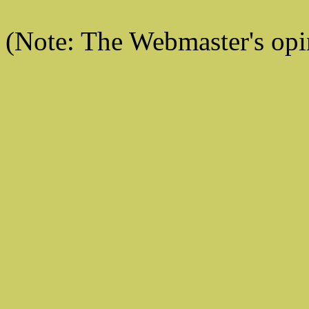
(Note: The Webmaster's opi