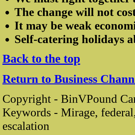
The change will not co
It may be weak economics
Self-catering holidays 
Back to the top
Return to Business Chann
Copyright - BinVPound C
Keywords - Mirage, federal
escalation