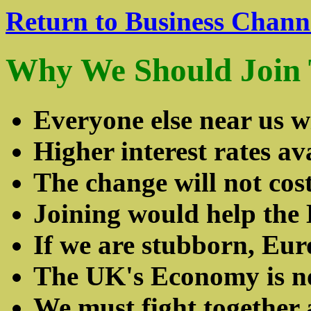
Return to Business Chann
Why We Should Join
Everyone else near us wi
Higher interest rates av
The change will not co
Joining would help the 
If we are stubborn, Eur
The UK's Economy is no
We must fight together