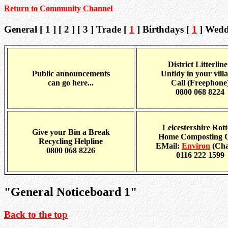
Return to Community Channel
General [ 1 ] [ 2 ] [ 3 ] Trade [
1
] Birthdays [
1
] Wedd
District Litterline
Public announcements
Untidy in your vill
can go here...
Call (Freephone
0800 068 8224
Leicestershire Rott
Give your Bin a Break
Home Composting 
Recycling Helpline
EMail:
Environ
(Cha
0800 068 8226
0116 222 1599
"General Noticeboard 1"
Back to the top