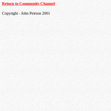
Return to Community Channel
Copyright - John Peirson 2001