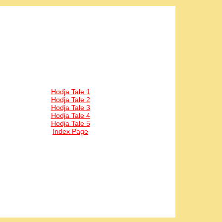
Hodja Tale 1
Hodja Tale 2
Hodja Tale 3
Hodja Tale 4
Hodja Tale 5
Index Page