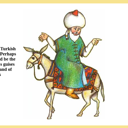
 Turkish
. Perhaps
ld be the
s guises
rand of
s