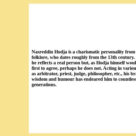
Nasreddin Hodja is a charismatic personality from
folklore, who dates roughly from the 13th century
he reflects a real person but, as Hodja himself wou
first to agree, perhaps he does not. Acting in variou
as arbitrator, priest, judge, philosopher, etc., his b
wisdom and humour has endeared him to countles
generations.