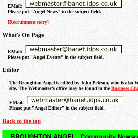
EMail:
Please put "Angel News" in the subject field.
[Recruitment story]
What's On Page
EMail:
Please put "Angel Events" in the subject field.
Editor
The Broughton Angel is edited by John Peirson, who is also W
site. The Webmaster's office may be found in the
Business Ch
EMail:
Please put "Angel Editor" in the subject field.
Back to the top