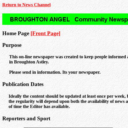
Return to News Channel
Home Page
[Front Page]
Purpose
This on-line newspaper was created to keep people informed
in Broughton Astley.
Please send in information. Its your newspaper.
Publication Dates
Ideally the content should be updated at least once per week, 
the regularity will depend upon both the availability of news
of time the Editor has available.
Reporters and Sport