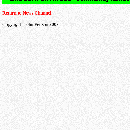
Return to News Channel
Copyright - John Peirson 2007